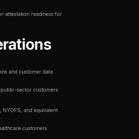
attestation readiness for
rations
ions and customer data
public-sector customers
 NYDFS, and equivalent
ealthcare customers