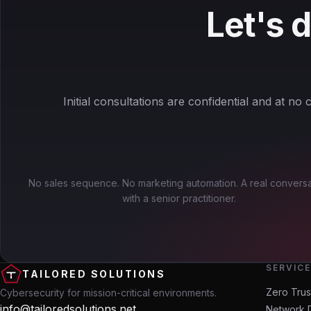
Let's 
Initial consultations are confidential and at no c
No sales sequence. No marketing automation. A real conversa
with a senior practitioner.
SERVIC
TAILORED SOLUTIONS
Zero Trus
Cybersecurity for mission-critical environments.
info@tailoredsolutions.net
Network 