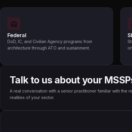
Federal
S
DoD, IC, and Civilian Agency programs from
St
architecture through ATO and sustainment.
on
Talk to us about your MSSP
A real conversation with a senior practitioner familiar with the
realities of your sector.