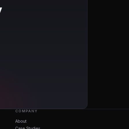
y
COMPANY
About
Case Studies