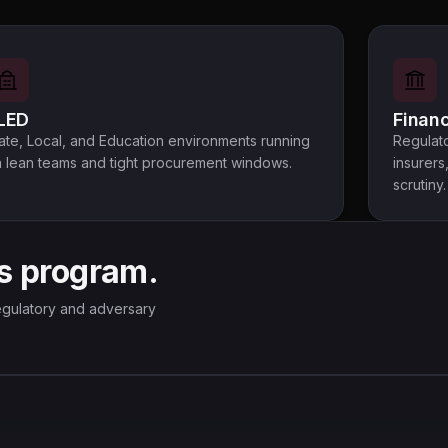
LED
Financ
ate, Local, and Education environments running
Regulato
 lean teams and tight procurement windows.
insurers
scrutiny.
s program.
 regulatory and adversary