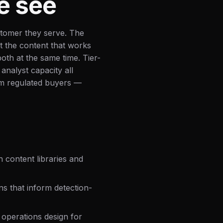
e see
tomer they serve. The
ot the content that works
both at the same time. Tier-
 analyst capacity all
om regulated buyers —
 content libraries and
ns that inform detection-
perations design for