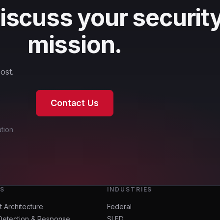
discuss your securit
mission.
ost.
Contact Us
tion
ES
INDUSTRIES
t Architecture
Federal
Detection & Response
SLED