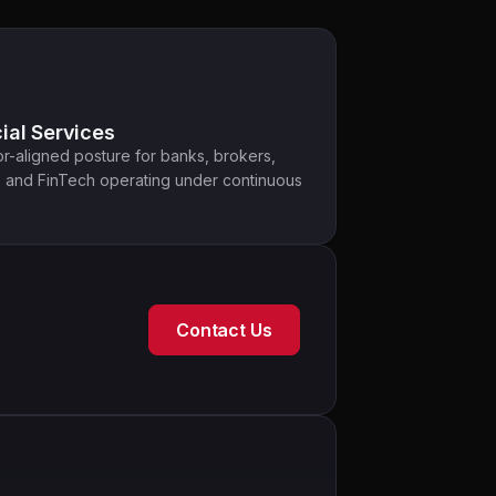
ial Services
r-aligned posture for banks, brokers,
, and FinTech operating under continuous
Contact Us