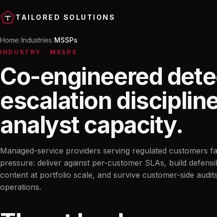
TAILORED SOLUTIONS
Home
Industries
MSSPs
INDUSTRY · MSSPS
Co-engineered dete
escalation disciplin
analyst capacity.
Managed-service providers serving regulated customers f
pressure: deliver against per-customer SLAs, build defensi
content at portfolio scale, and survive customer-side audit
operations.