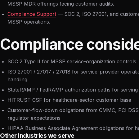
MSSP MDR offerings facing customer audits.
Compliance Support
— SOC 2, ISO 27001, and customer-
MSSP operations.
Compliance conside
SOC 2 Type II for MSSP service-organization controls
ISO 27001 / 27017 / 27018 for service-provider operat
handling
StateRAMP / FedRAMP authorization paths for serving 
HITRUST CSF for healthcare-sector customer base
Customer-flow-down obligations from CMMC, PCI DSS,
regulator expectations
HIPAA Business Associate Agreement obligations for h
Other industries we serve