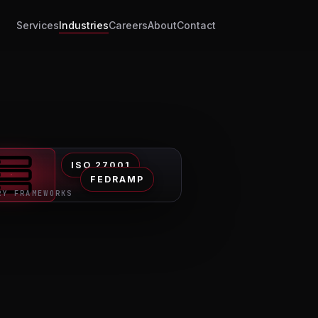
Services
Industries
Careers
About
Contact
ISO 27001
FEDRAMP
RY FRAMEWORKS