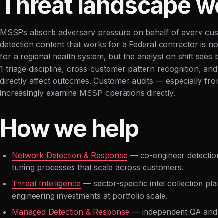
Threat landscape w
MSSPs absorb adversary pressure on behalf of every cus
detection content that works for a Federal contractor is n
for a regional health system, but the analyst on shift sees 
1 triage discipline, cross-customer pattern recognition, and
directly affect outcomes. Customer audits — especially fr
increasingly examine MSSP operations directly.
How we help
Network Detection & Response
— co-engineer detection
tuning processes that scale across customers.
Threat Intelligence
— sector-specific intel collection pla
engineering investments at portfolio scale.
Managed Detection & Response
— independent QA and o