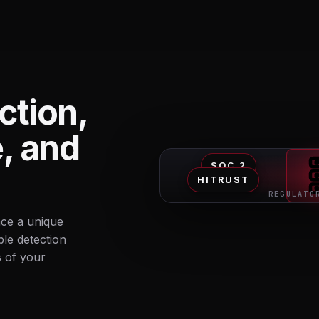
ction,
e, and
SOC 2
HITRUST
REGULATO
ace a unique
ble detection
s of your